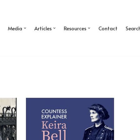
Media
Articles
Resources
Contact
Searc