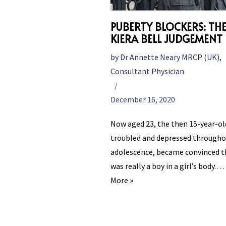
PUBERTY BLOCKERS: TH
KIERA BELL JUDGEMENT
by
Dr Annette Neary MRCP (UK),
Consultant Physician
December 16, 2020
Now aged 23, the then 15-year-ol
troubled and depressed througho
adolescence, became convinced t
was really a boy in a girl’s body.…
More »