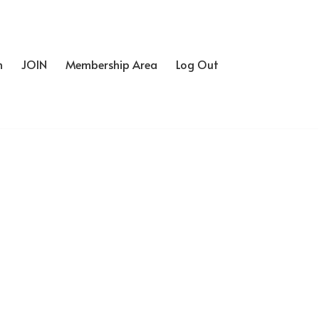
h
JOIN
Membership Area
Log Out