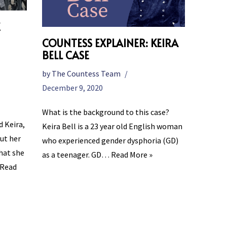
E
COUNTESS EXPLAINER: KEIRA
BELL CASE
by
The Countess Team
December 9, 2020
What is the background to this case?
d Keira,
Keira Bell is a 23 year old English woman
ut her
who experienced gender dysphoria (GD)
hat she
as a teenager. GD…
Read More »
Read