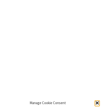
Manage Cookie Consent