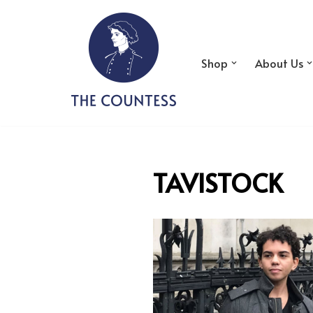
Skip
to
Shop
About Us
content
TAVISTOCK