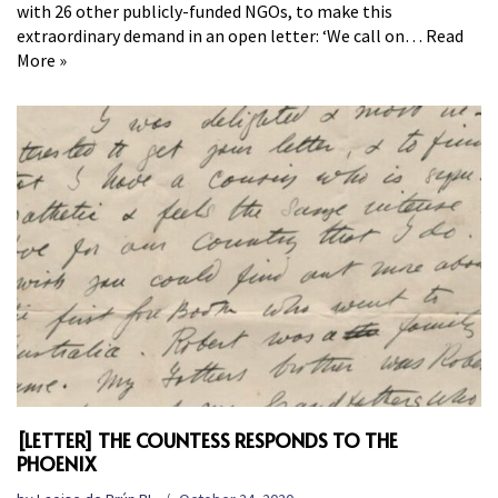
with 26 other publicly-funded NGOs, to make this
extraordinary demand in an open letter: ‘We call on…
Read
More »
[LETTER] THE COUNTESS RESPONDS TO THE
PHOENIX