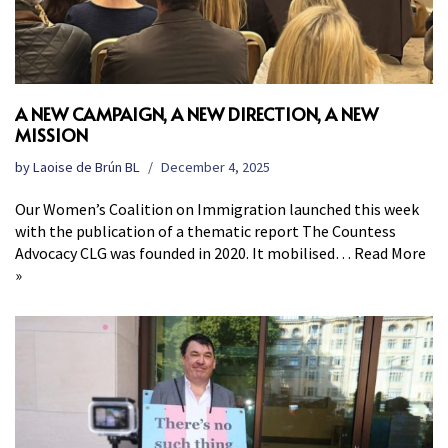
A NEW CAMPAIGN, A NEW DIRECTION, A NEW
MISSION
by
Laoise de Brún BL
December 4, 2025
Our Women’s Coalition on Immigration launched this week
with the publication of a thematic report The Countess
Advocacy CLG was founded in 2020. It mobilised…
Read More
»