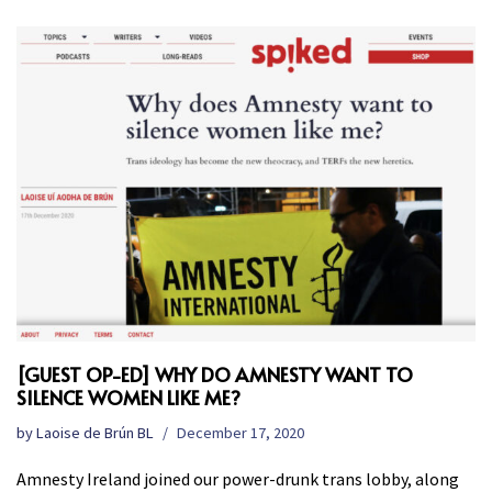
[GUEST OP-ED] WHY DO AMNESTY WANT TO
SILENCE WOMEN LIKE ME?
by
Laoise de Brún BL
December 17, 2020
Amnesty Ireland joined our power-drunk trans lobby, along