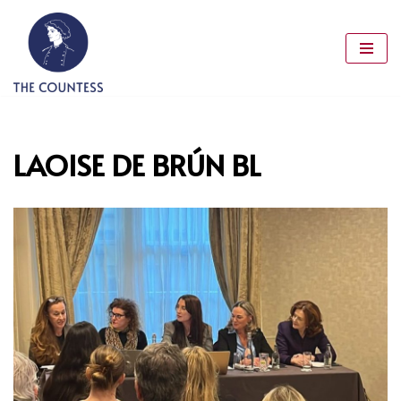
Skip
to
content
LAOISE DE BRÚN BL