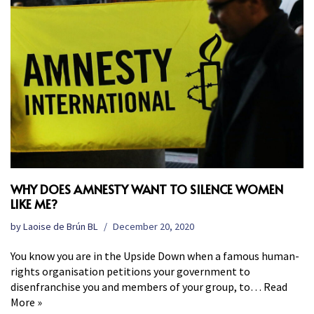
WHY DOES AMNESTY WANT TO SILENCE WOMEN
LIKE ME?
by
Laoise de Brún BL
December 20, 2020
You know you are in the Upside Down when a famous human-
rights organisation petitions your government to
disenfranchise you and members of your group, to…
Read
More »