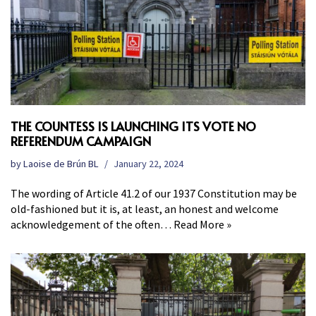
THE COUNTESS IS LAUNCHING ITS VOTE NO
REFERENDUM CAMPAIGN
by
Laoise de Brún BL
January 22, 2024
The wording of Article 41.2 of our 1937 Constitution may be
old-fashioned but it is, at least, an honest and welcome
acknowledgement of the often…
Read More »