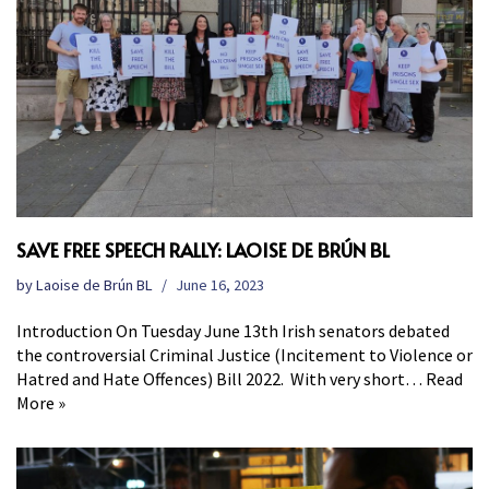
SAVE FREE SPEECH RALLY: LAOISE DE BRÚN BL
by
Laoise de Brún BL
June 16, 2023
Introduction On Tuesday June 13th Irish senators debated
the controversial Criminal Justice (Incitement to Violence or
Hatred and Hate Offences) Bill 2022. With very short…
Read
More »