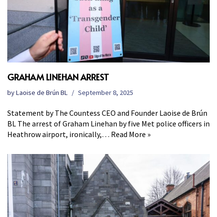
GRAHAM LINEHAN ARREST
by
Laoise de Brún BL
September 8, 2025
Statement by The Countess CEO and Founder Laoise de Brún
BL The arrest of Graham Linehan by five Met police officers in
Heathrow airport, ironically,…
Read More »