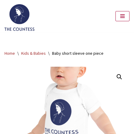
Skip
to
content
Home
\
Kids & Babies
\
Baby short sleeve one piece