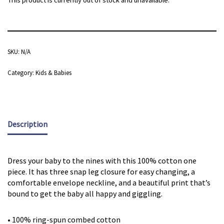
This product is currently out of stock and unavailable.
SKU:
N/A
Category:
Kids & Babies
Description
Dress your baby to the nines with this 100% cotton one
piece. It has three snap leg closure for easy changing, a
comfortable envelope neckline, and a beautiful print that’s
bound to get the baby all happy and giggling.
• 100% ring-spun combed cotton