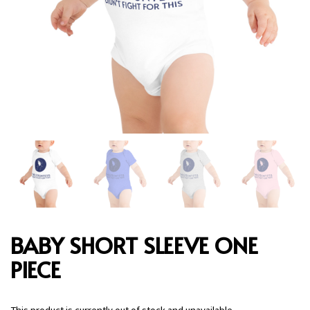
BABY SHORT SLEEVE ONE
PIECE