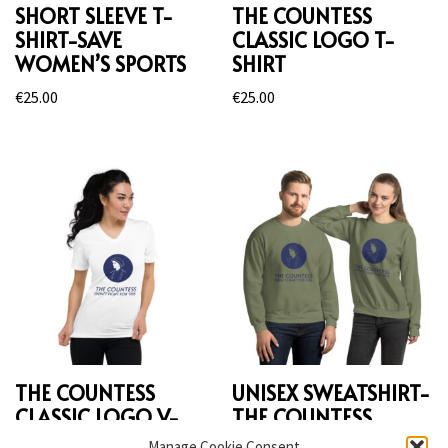
SHORT SLEEVE T-
THE COUNTESS
SHIRT-SAVE
CLASSIC LOGO T-
WOMEN’S SPORTS
SHIRT
€
25.00
€
25.00
THE COUNTESS
UNISEX SWEATSHIRT-
CLASSIC LOGO V-
THE COUNTESS
NECK T-SHIRT
Manage Cookie Consent