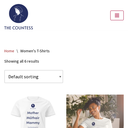
Skip
to
content
Home
\
Women's T-Shirts
Showing all 6 results