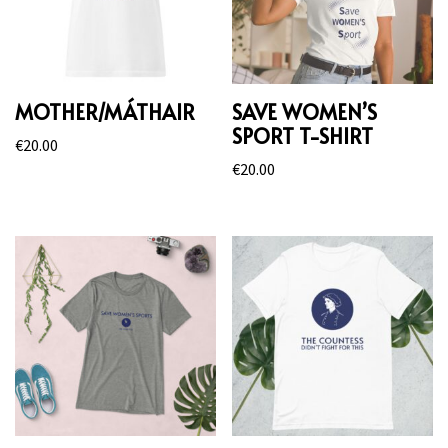
MOTHER/MÁTHAIR
SAVE WOMEN’S
SPORT T-SHIRT
€
20.00
€
20.00